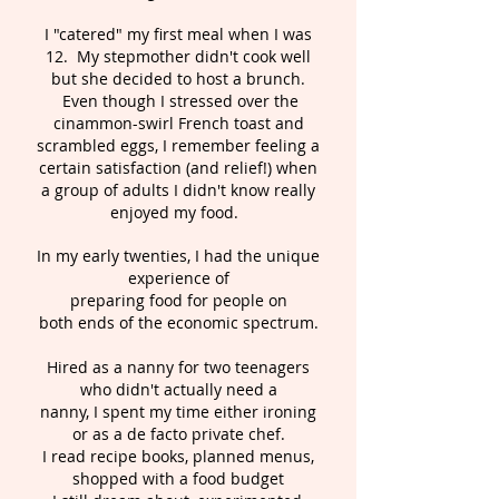
I "catered" my first meal when I was
12. My stepmother didn't cook well
but she decided to host a brunch.
Even though I stressed over the
cinammon-swirl French toast and
scrambled eggs, I remember feeling a
certain satisfaction (and relief!) when
a group of adults I didn't know really
enjoyed my food.
In my early twenties, I had the unique
experience of
preparing food for people on
both ends of the economic spectrum.
Hired as a nanny for two teenagers
who didn't actually need a
nanny, I spent my time either ironing
or as a de facto private chef.
I read recipe books, planned menus,
shopped with a food budget