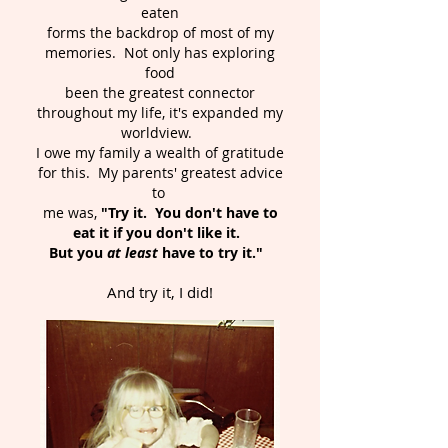
eaten
forms the backdrop of most of my
memories. Not only has exploring
food
been the greatest connector
throughout my life, it's expanded my
worldview.
I owe my family a wealth of gratitude
for this. My parents' greatest advice
to
me was,
"Try it. You don't have to
eat it if you don't like it.
But you
at least
have to try it."
And try it, I did!