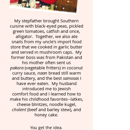
My stepfather brought Southern
cuisine with black-eyed peas, pickled
green tomatoes, catfish and once,
alligator. Together, we also ate
snails from my uncle's import food
store that we cooked in garlic butter
and served in mushroom caps. My
former boss was from Pakistan and
his mother often sent us
pakora
(vegetable fritters) in coconut
curry sauce,
naan
bread still warm
and buttery, and the best
samosas
I
have ever eaten. My husband
introduced me to Jewish
comfort food and I learned how to
make his childhood favorites--latkes,
cheese blintzes, noodle kugel,
cholent
(beef and barley stew), and
honey cake.
You get the idea.