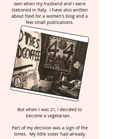
own when my husband and I were
stationed in Italy. I have also written
about food for a women's blog and a
few small publications.
But when I was 21, I decided to
become a vegetarian.
Part of my decision was a sign of the
times. My little sister had already