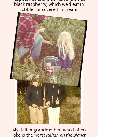
black raspberry) which we'd eat in
cobbler or covered in cream.
My Italian grandmother, who I often
joke is the
worst Italian on the planet