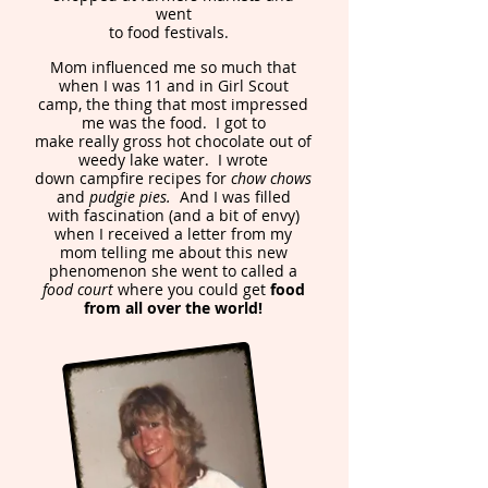
went
to food festivals.
Mom influenced me so much that
when I was 11 and in Girl Scout
camp, the thing that most impressed
me was the food. I got to
make really gross hot chocolate out of
weedy lake water. I wrote
down campfire recipes for
chow chows
and
pudgie pies.
And I was filled
with fascination (and a bit of envy)
when I received a letter from my
mom telling me about this new
phenomenon she went to called a
food court
where you could get
food
from all over the world!