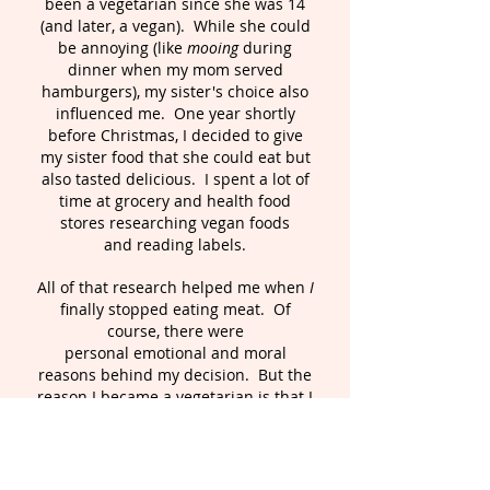
been a vegetarian since she was 14
(and later, a vegan). While she could
be annoying (like
mooing
during
dinner when my mom served
hamburgers), my sister's choice also
influenced me. One year shortly
before Christmas, I decided to give
my sister food that she could eat but
also tasted delicious. I spent a lot of
time at grocery and health food
stores researching vegan foods
and reading labels.
All of that research helped me when
I
finally stopped eating meat. Of
course, there were
personal emotional and moral
reasons behind my decision. But the
reason I became a vegetarian is that I
believe it is simply my nature.
n fact,
I
my mom actually wrote in my baby
book that I "hate meats".
Even
though I had eaten meat all of