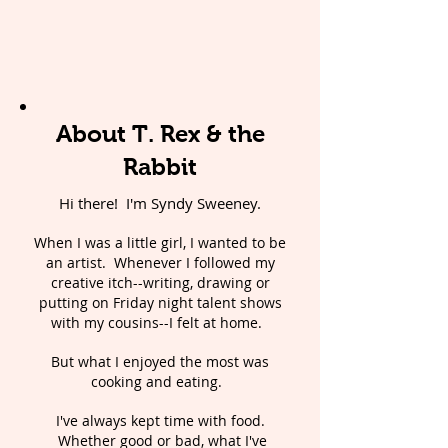
About T. Rex & the
Rabbit
Hi there! I'm Syndy Sweeney.
When I was a little girl, I wanted to be
an artist. Whenever I followed my
creative itch--writing, drawing or
putting on Friday night talent shows
with my cousins--I felt at home.
But what I enjoyed the most was
cooking and eating.
I've always kept time with food.
Whether good or bad, what I've