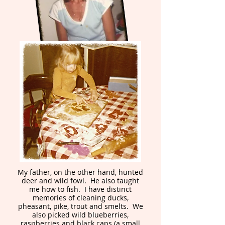
My father, on the other hand, hunted
deer and wild fowl. He also taught
me how to fish. I have distinct
memories of cleaning ducks,
pheasant, pike, trout and smelts. We
also picked wild blueberries,
raspberries and black caps (a small