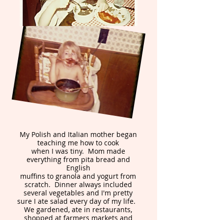
My Polish and Italian mother began
teaching me how to cook
when I was tiny. Mom made
everything from pita bread and
English
muffins to granola and yogurt from
scratch. Dinner always included
several vegetables and I'm pretty
sure I ate salad every day of my life.
We gardened, ate in restaurants,
shopped at farmers markets and