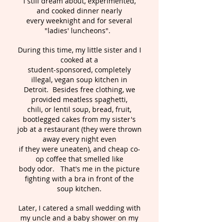
I still dream about, experimented,
and cooked dinner nearly
every weeknight and for several
"ladies' luncheons".
During this time, my little sister and I
cooked at a
student-sponsored, completely
illegal, vegan soup kitchen in
Detroit. Besides free clothing, we
provided meatless spaghetti,
chili, or lentil soup, bread, fruit,
bootlegged cakes from my sister's
job at a restaurant (they were thrown
away every night even
if they were uneaten), and cheap co-
op coffee that smelled like
body odor. That's me in the picture
fighting with a bra in front of the
soup kitchen.
Later, I catered a small wedding with
my uncle and a baby shower on my