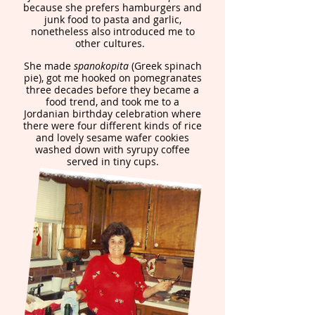
because she prefers hamburgers and
junk food to pasta and garlic,
nonetheless also introduced me to
other cultures.
She made
spanokopita
(Greek spinach
pie), got me hooked on pomegranates
three decades before they became a
food trend, and took me to a
Jordanian birthday celebration where
there were four different kinds of rice
and lovely sesame wafer cookies
washed down with syrupy coffee
served in tiny cups.