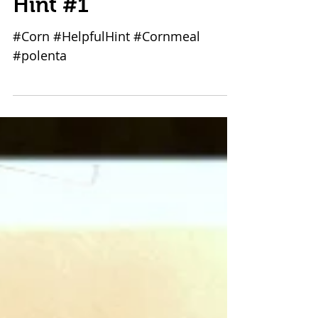
The Corn 1-1: Helpful
Hint #1
#Corn #HelpfulHint #Cornmeal
#polenta