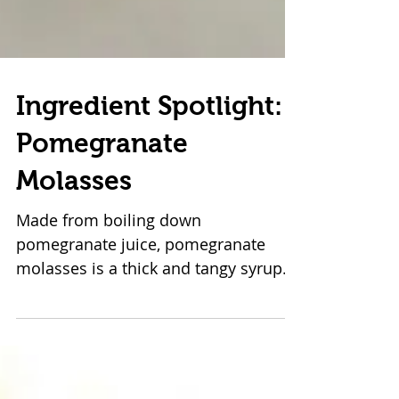
Ingredient Spotlight:
Pomegranate
Molasses
Made from boiling down
pomegranate juice, pomegranate
molasses is a thick and tangy syrup
often found in Iranian, Turkish, and
Lebanese...