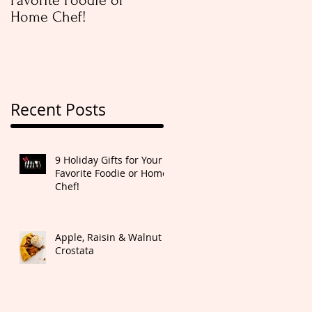
Favorite Foodie or
Rugelach
Home Chef!
Recent Posts
9 Holiday Gifts for Your
Favorite Foodie or Home
Chef!
Apple, Raisin & Walnut
Crostata