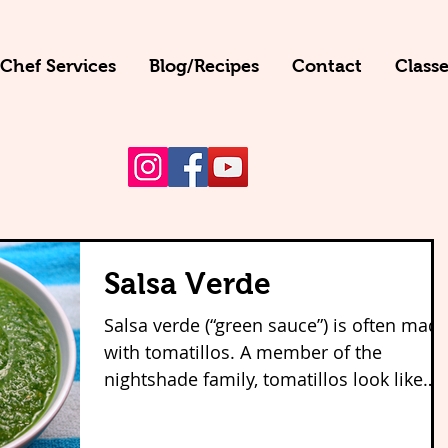
 Chef Services
Blog/Recipes
Contact
Classe
Salsa Verde
Salsa verde (“green sauce”) is often mad
with tomatillos. A member of the
nightshade family, tomatillos look like
green tomatoes but...