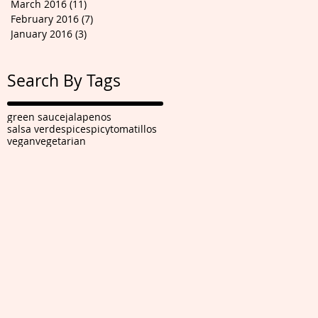
March 2016
(11)
11 posts
February 2016
(7)
7 posts
January 2016
(3)
3 posts
Search By Tags
green sauce
jalapenos
salsa verde
spice
spicy
tomatillos
vegan
vegetarian