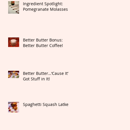
Ingredient Spotlight:
Pomegranate Molasses
Better Butter Bonus:
Better Butter Coffee!
Better Butter…‘Cause It’s
Got Stuff in It!
Spaghetti Squash Latkes