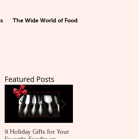
s
The Wide World of Food
Featured Posts
e
9 Holiday Gifts for Your
Apple & Toasted Walnu