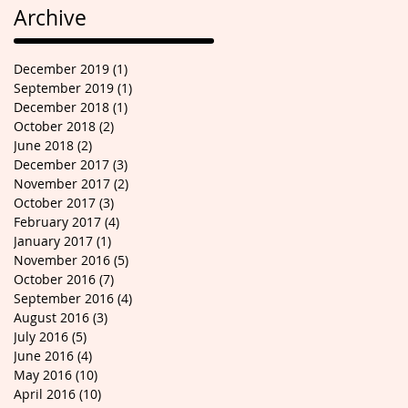
Archive
December 2019
(1)
1 post
September 2019
(1)
1 post
December 2018
(1)
1 post
October 2018
(2)
2 posts
June 2018
(2)
2 posts
December 2017
(3)
3 posts
November 2017
(2)
2 posts
October 2017
(3)
3 posts
February 2017
(4)
4 posts
January 2017
(1)
1 post
November 2016
(5)
5 posts
October 2016
(7)
7 posts
September 2016
(4)
4 posts
August 2016
(3)
3 posts
July 2016
(5)
5 posts
June 2016
(4)
4 posts
May 2016
(10)
10 posts
April 2016
(10)
10 posts