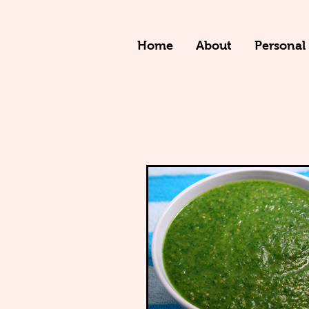
Home
About
Personal