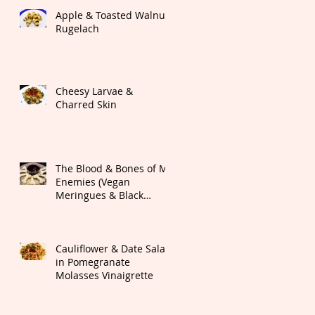
Apple & Toasted Walnut
Rugelach
Cheesy Larvae &
Charred Skin
The Blood & Bones of My
Enemies (Vegan
Meringues & Black
Cherry Dipping Sauce)
Cauliflower & Date Salad
in Pomegranate
Molasses Vinaigrette