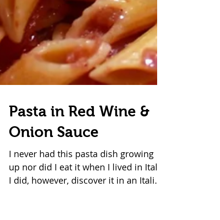
Pasta in Red Wine &
Onion Sauce
I never had this pasta dish growing