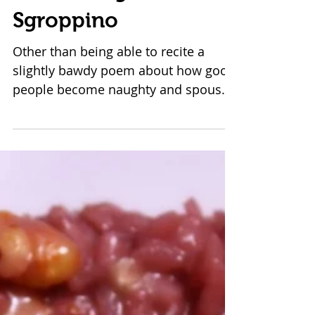
Unmasking
Sgroppino
Other than being able to recite a
slightly bawdy poem about how good
people become naughty and spouses
go their separate ways during...