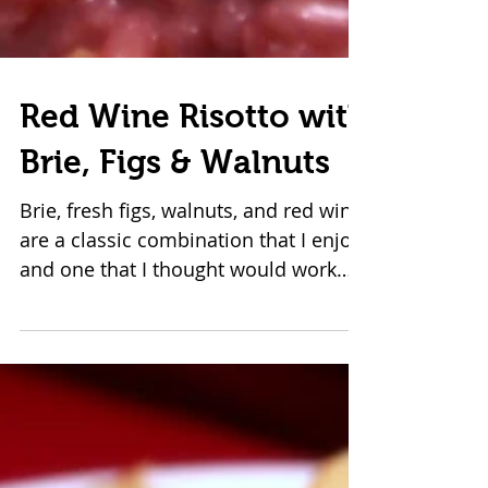
Red Wine Risotto with
Brie, Figs & Walnuts
Brie, fresh figs, walnuts, and red wine
are a classic combination that I enjoy
and one that I thought would work
well in risotto. This...