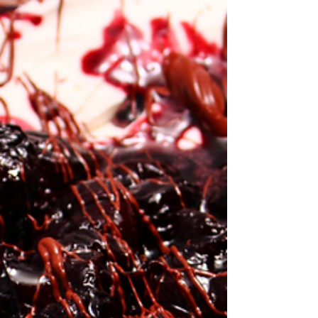
comfort from the simple,...