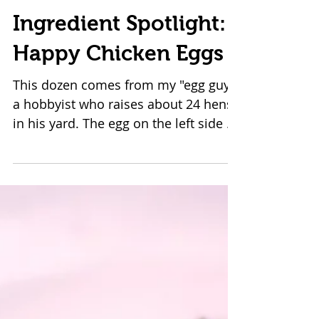
Ingredient Spotlight:
Happy Chicken Eggs
This dozen comes from my "egg guy",
a hobbyist who raises about 24 hens
in his yard. The egg on the left side of
the plate comes from...