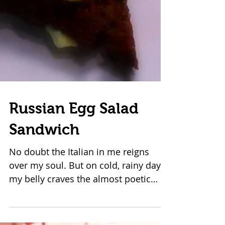
Russian Egg Salad
Sandwich
No doubt the Italian in me reigns
over my soul. But on cold, rainy days,
my belly craves the almost poetic