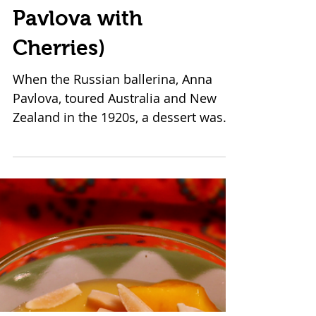
Black Forest Black
Swan (aka Chocolate
Pavlova with
Cherries)
When the Russian ballerina, Anna
Pavlova, toured Australia and New
Zealand in the 1920s, a dessert was
created in her honor. Looking a...