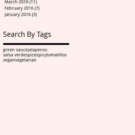
March 2016
(11)
11 posts
February 2016
(7)
7 posts
January 2016
(3)
3 posts
Search By Tags
green sauce
jalapenos
salsa verde
spice
spicy
tomatillos
vegan
vegetarian