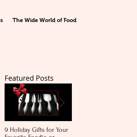
s
The Wide World of Food
Featured Posts
t
r
9 Holiday Gifts for Your
Apple & Toasted Walnu