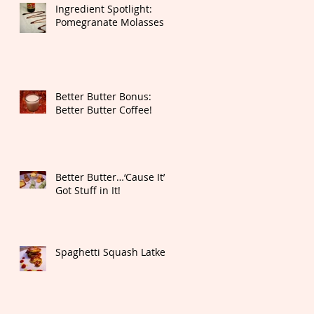
Ingredient Spotlight:
Pomegranate Molasses
Better Butter Bonus:
Better Butter Coffee!
Better Butter…‘Cause It’s
Got Stuff in It!
Spaghetti Squash Latkes