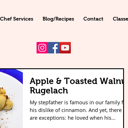
 Chef Services
Blog/Recipes
Contact
Classe
Apple & Toasted Walnu
Rugelach
My stepfather is famous in our family fo
his dislike of cinnamon. And yet, there
are exceptions: he loved when his
mother--my beautiful...