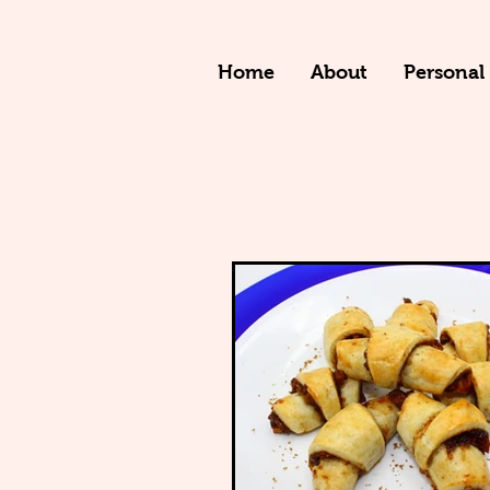
Home
About
Personal