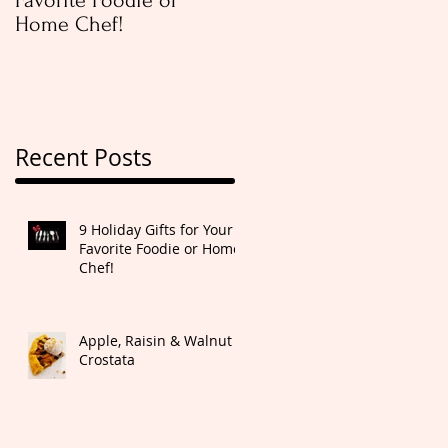
Favorite Foodie or
Rugelach
Home Chef!
Recent Posts
9 Holiday Gifts for Your
Favorite Foodie or Home
Chef!
Apple, Raisin & Walnut
Crostata