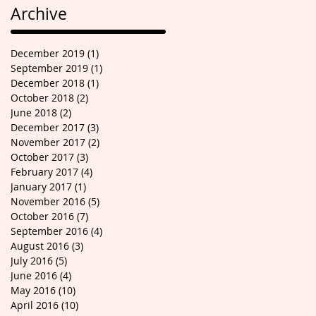
Archive
December 2019
(1)
1 post
September 2019
(1)
1 post
December 2018
(1)
1 post
October 2018
(2)
2 posts
June 2018
(2)
2 posts
December 2017
(3)
3 posts
November 2017
(2)
2 posts
October 2017
(3)
3 posts
February 2017
(4)
4 posts
January 2017
(1)
1 post
November 2016
(5)
5 posts
October 2016
(7)
7 posts
September 2016
(4)
4 posts
August 2016
(3)
3 posts
July 2016
(5)
5 posts
June 2016
(4)
4 posts
May 2016
(10)
10 posts
April 2016
(10)
10 posts