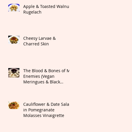
Apple & Toasted Walnut
Rugelach
Cheesy Larvae &
Charred Skin
The Blood & Bones of My
Enemies (Vegan
Meringues & Black
Cherry Dipping Sauce)
Cauliflower & Date Salad
in Pomegranate
Molasses Vinaigrette