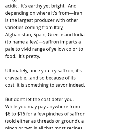
acidic.  It’s earthy yet bright.  And 
depending on where it’s from—Iran 
is the largest producer with other 
varieties coming from Italy, 
Afghanistan, Spain, Greece and India 
(to name a few)—saffron imparts a 
pale to vivid range of yellow color to 
food.  It’s pretty.
Ultimately, once you try saffron, it’s 
craveable…and so because of its 
cost, it is something to savor indeed.
But don’t let the cost deter you.  
While you may pay anywhere from 
$6 to $16 for a few pinches of saffron 
(sold either as threads or ground), a 
pinch or two is all that most recipes 