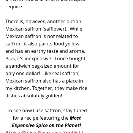
require.
There is, however, another option: 
Mexican saffron (safflower).  While 
Mexican saffron is not related to 
saffron, it also paints food yellow 
and has an earthy taste and aroma.  
Plus, it’s inexpensive.  I once bought 
a sandwich bag-sized amount for 
only one dollar!  Like real saffron, 
Mexican saffron also has a place in 
my kitchen. Together, they make rice 
dishes absolutely golden!
To see how I use saffron, stay tuned 
for a recipe featuring the 
Most 
Expensive Spice on the Planet!
#Spicy
#Spice
#IngredientSpotlight