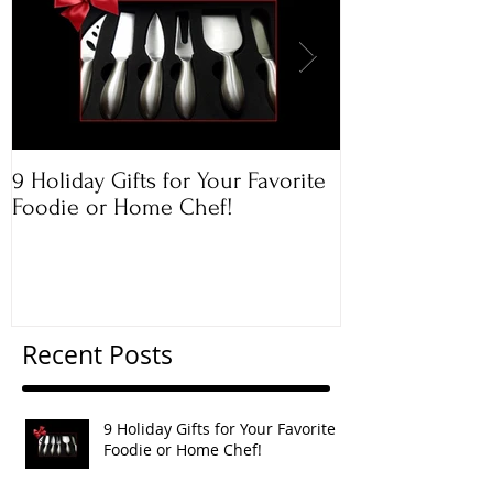
9 Holiday Gifts for Your Favorite
Apple & Toaste
Foodie or Home Chef!
Rugelach
Recent Posts
9 Holiday Gifts for Your Favorite
Foodie or Home Chef!