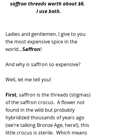
saffron threads worth about $6.  
I use both.
Ladies and gentlemen, I give to you 
the most expensive spice in the 
world…
Saffron
!
And why is saffron so expensive?
Well, let me tell you!
First
, saffron is the threads (stigmas) 
of the saffron crocus.  A flower not 
found in the wild but probably 
hybridized thousands of years ago 
(we’re talking Bronze Age, here!), this 
little crocus is sterile.  Which means 