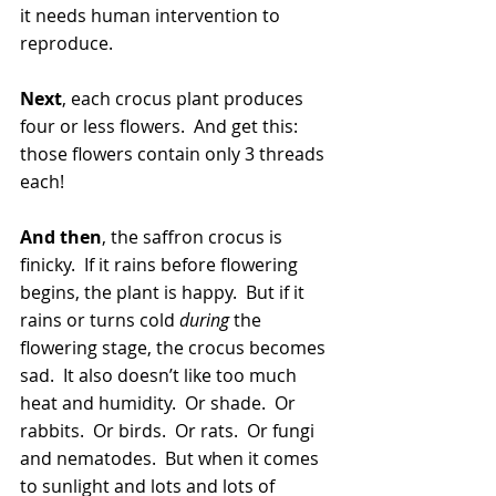
it needs human intervention to 
reproduce. 
Next
, each crocus plant produces 
four or less flowers.  And get this: 
those flowers contain only 3 threads 
each!
And then
, the saffron crocus is 
finicky.  If it rains before flowering 
begins, the plant is happy.  But if it 
rains or turns cold 
during
 the 
flowering stage, the crocus becomes 
sad.  It also doesn’t like too much 
heat and humidity.  Or shade.  Or 
rabbits.  Or birds.  Or rats.  Or fungi 
and nematodes.  But when it comes 
to sunlight and lots and lots of 