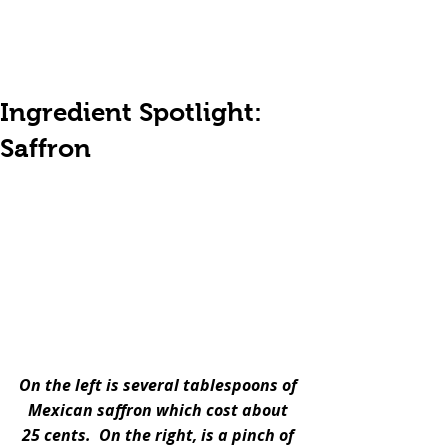
Ingredient Spotlight:
Saffron
On the left is several tablespoons of 
Mexican saffron which cost about 
25 cents.  On the right, is a pinch of 