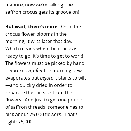
manure, now we’re talking: the 
saffron crocus gets its groove on!
But wait, there’s more! 
 Once the 
crocus flower blooms in the 
morning, it wilts later that day.  
Which means when the crocus is 
ready to go, it’s time to get to work!  
The flowers must be picked by hand
—you know, 
after
 the morning dew 
evaporates but 
before
 it starts to wilt
—and quickly dried in order to 
separate the threads from the 
flowers.  And just to get one pound 
of saffron threads, someone has to 
pick about 75,000 flowers.  That’s 
right: 75,000!