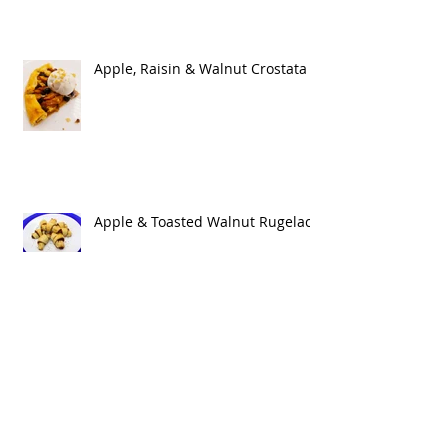
Apple, Raisin & Walnut Crostata
Apple & Toasted Walnut Rugelach
Cheesy Larvae & Charred Skin