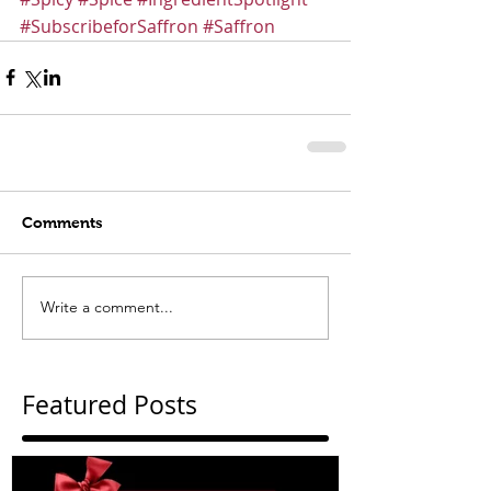
#SubscribeforSaffron
#Saffron
Comments
Write a comment...
Featured Posts