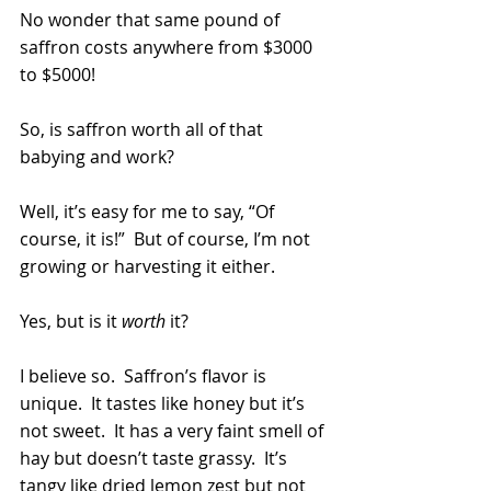
No wonder that same pound of 
saffron costs anywhere from $3000 
to $5000!
So, is saffron worth all of that 
babying and work?
Well, it’s easy for me to say, “Of 
course, it is!”  But of course, I’m not 
growing or harvesting it either.
Yes, but is it 
worth
 it? 
I believe so.  Saffron’s flavor is 
unique.  It tastes like honey but it’s 
not sweet.  It has a very faint smell of 
hay but doesn’t taste grassy.  It’s 
tangy like dried lemon zest but not 