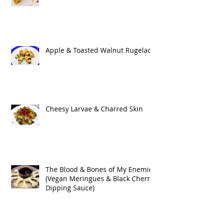
Apple & Toasted Walnut Rugelach
Cheesy Larvae & Charred Skin
The Blood & Bones of My Enemies
(Vegan Meringues & Black Cherry
Dipping Sauce)