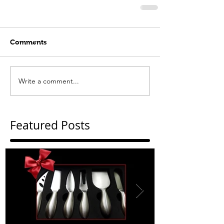
Comments
Write a comment...
Featured Posts