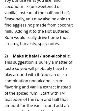
soy but use what you like) and 
coconut milk (unsweetened or 
vanilla) instead of the half-and-half. 
Seasonally, you may also be able to 
find eggless nog made from coconut 
milk.  Adding it to the Hot Buttered 
Rum would really drive home those 
creamy, harvesty, spicy notes.
2)     
Make it halal / non-alcoholic.
This suggestion is purely a matter of 
taste so you will probably have to 
play around with it. You can use a 
combination non-alcoholic rum 
flavoring and vanilla extract instead 
of the spiced rum.  Start with 1/4 
teaspoon of the rum and half that 
amount for the vanilla, and add an 