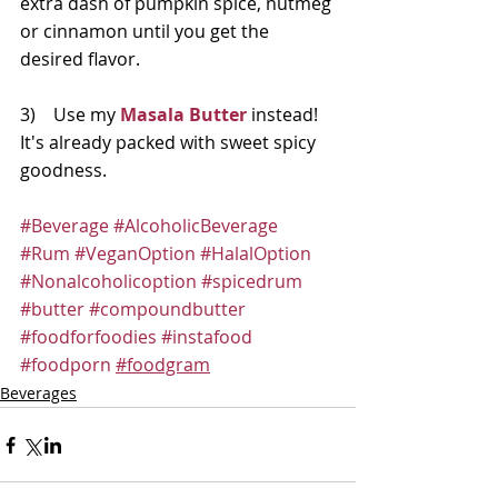
extra dash of pumpkin spice, nutmeg 
or cinnamon until you get the 
desired flavor.  
3)    Use my
Masala Butter
 instead!  
It's already packed with sweet spicy 
goodness.
#Beverage
#AlcoholicBeverage
#Rum
#VeganOption
#HalalOption
#Nonalcoholicoption
#spicedrum
#butter
#compoundbutter
#foodforfoodies
#instafood
#foodporn
#foodgram
Beverages