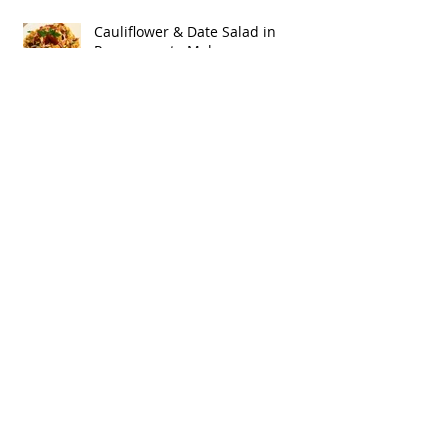
Cauliflower & Date Salad in
Pomegranate Molasses
Vinaigrette
Ingredient Spotlight:
Pomegranate Molasses
Better Butter Bonus: Better Butter
Coffee!
Better Butter…‘Cause It’s Got Stuff