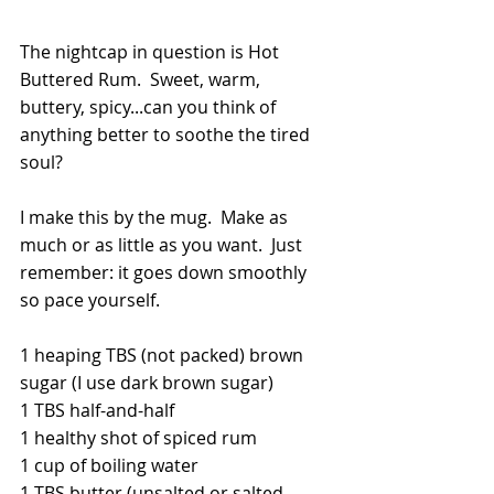
The nightcap in question is Hot 
Buttered Rum.  Sweet, warm, 
buttery, spicy...can you think of 
anything better to soothe the tired 
soul?
I make this by the mug.  Make as 
much or as little as you want.  Just 
remember: it goes down smoothly 
so pace yourself.  
1 heaping TBS (not packed) brown 
sugar (I use dark brown sugar)
1 TBS half-and-half
1 healthy shot of spiced rum
1 cup of boiling water
1 TBS butter (unsalted or salted--