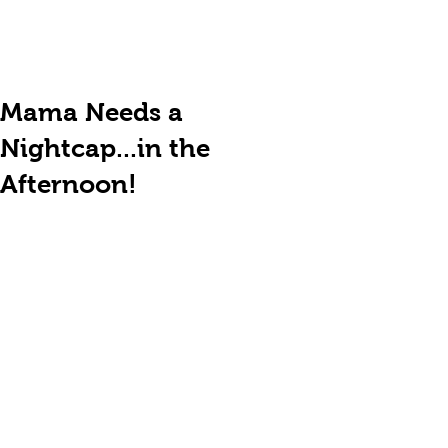
Mama Needs a
Nightcap...in the
Afternoon!