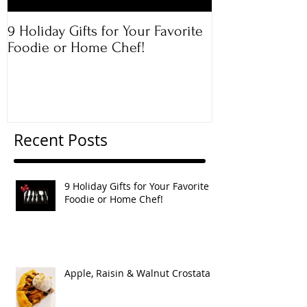
9 Holiday Gifts for Your Favorite
Apple & Toaste
Foodie or Home Chef!
Rugelach
Recent Posts
9 Holiday Gifts for Your Favorite
Foodie or Home Chef!
Apple, Raisin & Walnut Crostata