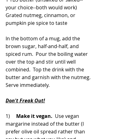
your choice--both would work)
Grated nutmeg, cinnamon, or 
pumpkin pie spice to taste
In the bottom of a mug, add the 
brown sugar, half-and-half, and 
spiced rum.  Pour the boiling water 
over the top and stir until well 
combined.  Top the drink with the 
butter and garnish with the nutmeg.  
Serve immediately.
Don't Freak Out!
1)     
Make it vegan.
  Use vegan 
margarine instead of the butter (I 
prefer olive oil spread rather than 