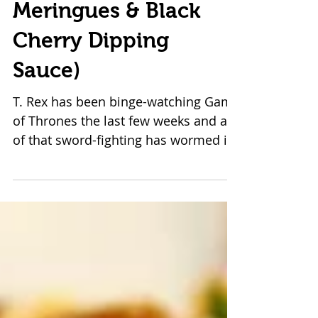
The Blood & Bones of
My Enemies (Vegan
Meringues & Black
Cherry Dipping
Sauce)
T. Rex has been binge-watching Game
of Thrones the last few weeks and all
of that sword-fighting has wormed its
way into my psyche. ...