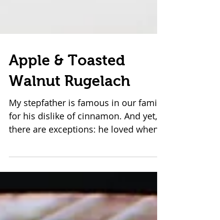
Apple & Toasted
Walnut Rugelach
My stepfather is famous in our family
for his dislike of cinnamon. And yet,
there are exceptions: he loved when
his mother--my beautiful...