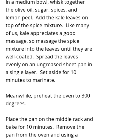
In a medium bowl, whisk together 
the olive oil, sugar, spices, and 
lemon peel.  Add the kale leaves on 
top of the spice mixture.  Like many 
of us, kale appreciates a good 
massage, so massage the spice 
mixture into the leaves until they are 
well-coated.  Spread the leaves 
evenly on an ungreased sheet pan in 
a single layer.  Set aside for 10 
minutes to marinate.
Meanwhile, preheat the oven to 300 
degrees.
Place the pan on the middle rack and 
bake for 10 minutes.  Remove the 
pan from the oven and using a 