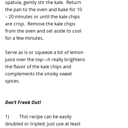
spatula, gently stir the kale.  Return 
the pan to the oven and bake for 10 
– 20 minutes or until the kale chips 
are crisp.  Remove the kale chips 
from the oven and set aside to cool 
for a few minutes. 
Serve as is or squeeze a bit of lemon 
juice over the top—it really brightens 
the flavor of the kale chips and 
complements the smoky sweet 
spices. 
Don’t Freak Out!
1)         This recipe can be easily 
doubled or tripled; just use at least 