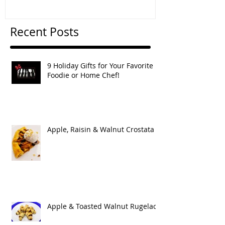
Recent Posts
9 Holiday Gifts for Your Favorite
Foodie or Home Chef!
Apple, Raisin & Walnut Crostata
Apple & Toasted Walnut Rugelach