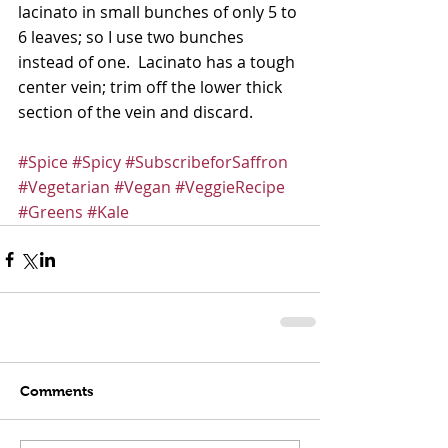
lacinato in small bunches of only 5 to 
6 leaves; so I use two bunches 
instead of one.  Lacinato has a tough 
center vein; trim off the lower thick 
section of the vein and discard. 
#Spice
#Spicy
#SubscribeforSaffron
#Vegetarian
#Vegan
#VeggieRecipe
#Greens
#Kale
Comments