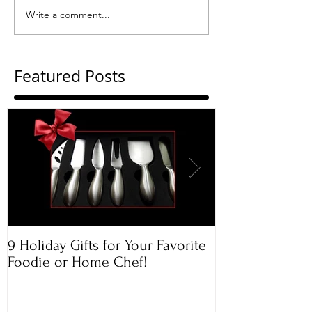
Write a comment...
Featured Posts
9 Holiday Gifts for Your Favorite
Apple & Toaste
Foodie or Home Chef!
Rugelach