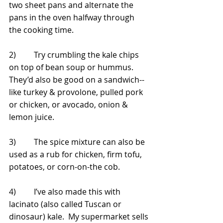
two sheet pans and alternate the 
pans in the oven halfway through 
the cooking time.
2)         Try crumbling the kale chips 
on top of bean soup or hummus.  
They’d also be good on a sandwich--
like turkey & provolone, pulled pork 
or chicken, or avocado, onion & 
lemon juice.
3)         The spice mixture can also be 
used as a rub for chicken, firm tofu, 
potatoes, or corn-on-the cob. 
4)         I’ve also made this with 
lacinato (also called Tuscan or 
dinosaur) kale.  My supermarket sells 