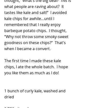
thought, “What’s the big deal?  
This
 is 
what people are raving about?  It 
tastes like kale and salt!”  I avoided 
kale chips for awhile…until I 
remembered that I really enjoy 
barbeque potato chips.  I thought, 
“Why not throw some smoky-sweet 
goodness on these chips?”  That's 
when I became a convert. 
The first time I made these kale 
chips, I ate the whole batch.  I hope 
you like them as much as I do!
1 bunch of curly kale, washed and 
dried