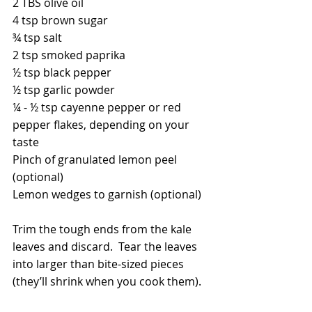
2 TBS olive oil
4 tsp brown sugar
¾ tsp salt
2 tsp smoked paprika
½ tsp black pepper
½ tsp garlic powder
¼ - ½ tsp cayenne pepper or red 
pepper flakes, depending on your 
taste
Pinch of granulated lemon peel 
(optional)
Lemon wedges to garnish (optional)
Trim the tough ends from the kale 
leaves and discard.  Tear the leaves 
into larger than bite-sized pieces 
(they’ll shrink when you cook them).