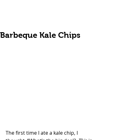
Barbeque Kale Chips
The first time I ate a kale chip, I 