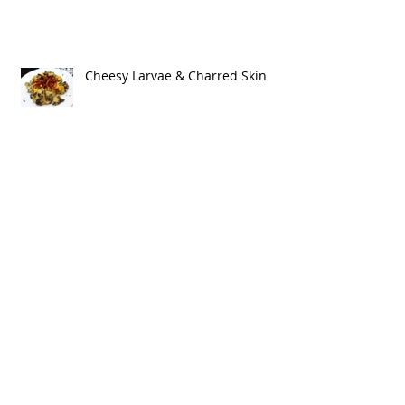
Cheesy Larvae & Charred Skin
The Blood & Bones of My Enemies
(Vegan Meringues & Black Cherry
Dipping Sauce)
Cauliflower & Date Salad in
Pomegranate Molasses
Vinaigrette