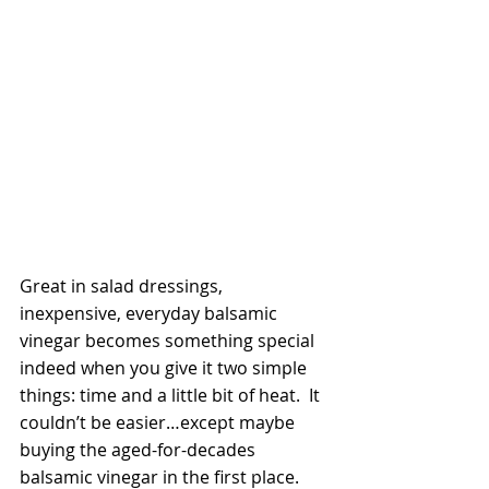
Great in salad dressings, 
inexpensive, everyday balsamic 
vinegar becomes something special 
indeed when you give it two simple 
things: time and a little bit of heat.  It 
couldn’t be easier…except maybe 
buying the aged-for-decades 
balsamic vinegar in the first place.