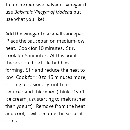
1 cup inexpensive balsamic vinegar (I 
use 
Balsamic Vinegar of Modena
 but 
use what you like)
Add the vinegar to a small saucepan. 
 Place the saucepan on medium-low 
heat.  Cook for 10 minutes.  Stir.  
Cook for 5 minutes.  At this point, 
there should be little bubbles 
forming.  Stir and reduce the heat to 
low.  Cook for 10 to 15 minutes more, 
stirring occasionally, until it is 
reduced and thickened (think of soft 
ice cream just starting to melt rather 
than yogurt).  Remove from the heat 
and cool; it will become thicker as it 
cools.