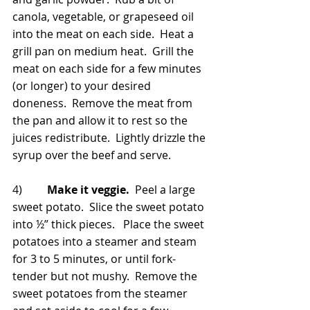
canola, vegetable, or grapeseed oil 
into the meat on each side.  Heat a 
grill pan on medium heat.  Grill the 
meat on each side for a few minutes 
(or longer) to your desired 
doneness.  Remove the meat from 
the pan and allow it to rest so the 
juices redistribute.  Lightly drizzle the 
syrup over the beef and serve.
4)         
Make it veggie.
  Peel a large 
sweet potato.  Slice the sweet potato 
into ½” thick pieces.   Place the sweet 
potatoes into a steamer and steam 
for 3 to 5 minutes, or until fork-
tender but not mushy.  Remove the 
sweet potatoes from the steamer 