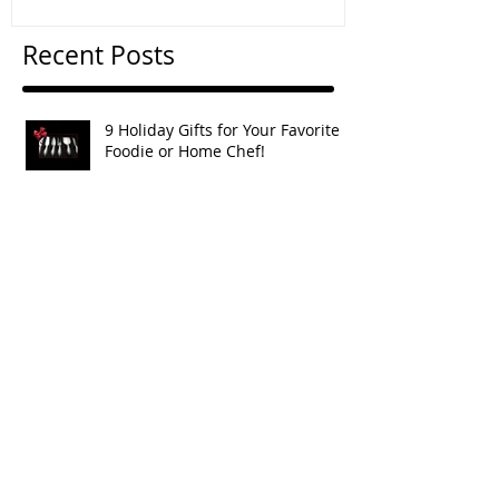
Recent Posts
9 Holiday Gifts for Your Favorite
Foodie or Home Chef!
Apple, Raisin & Walnut Crostata
Apple & Toasted Walnut Rugelach