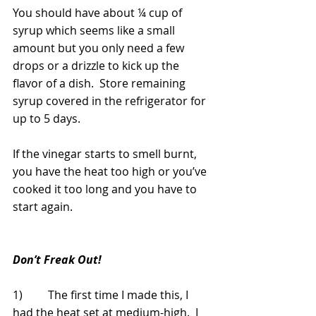
You should have about ¼ cup of 
syrup which seems like a small 
amount but you only need a few 
drops or a drizzle to kick up the 
flavor of a dish.  Store remaining 
syrup covered in the refrigerator for 
up to 5 days.
If the vinegar starts to smell burnt, 
you have the heat too high or you’ve 
cooked it too long and you have to 
start again.
Don’t Freak Out!
1)         The first time I made this, I 
had the heat set at medium-high.  I 