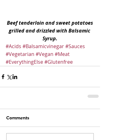
Beef tenderloin and sweet potatoes 
grilled and drizzled with Balsamic 
Syrup.
#Acids
#Balsamicvinegar
#Sauces
#Vegetarian
#Vegan
#Meat
#EverythingElse
#Glutenfree
Comments