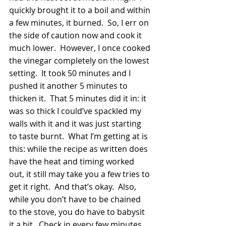
quickly brought it to a boil and within 
a few minutes, it burned.  So, I err on 
the side of caution now and cook it 
much lower.  However, I once cooked 
the vinegar completely on the lowest 
setting.  It took 50 minutes and I 
pushed it another 5 minutes to 
thicken it.  That 5 minutes did it in: it 
was so thick I could’ve spackled my 
walls with it and it was just starting 
to taste burnt.  What I’m getting at is 
this: while the recipe as written does 
have the heat and timing worked 
out, it still may take you a few tries to 
get it right.  And that’s okay.  Also, 
while you don’t have to be chained 
to the stove, you do have to babysit 
it a bit.  Check in every few minutes.  