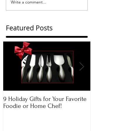
Write a comment...
Featured Posts
9 Holiday Gifts for Your Favorite
Apple & Toaste
Foodie or Home Chef!
Rugelach