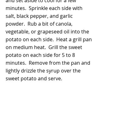
and set aside to cool for a few 
minutes.  Sprinkle each side with 
salt, black pepper, and garlic 
powder.  Rub a bit of canola, 
vegetable, or grapeseed oil into the 
potato on each side.  Heat a grill pan 
on medium heat.  Grill the sweet 
potato on each side for 5 to 8 
minutes.  Remove from the pan and 
lightly drizzle the syrup over the 
sweet potato and serve.