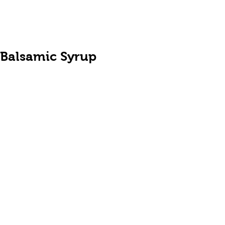
Balsamic Syrup