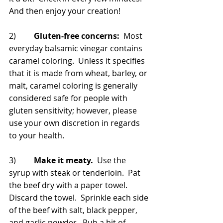
And then enjoy your creation!
2)         
Gluten-free concerns:
  Most 
everyday balsamic vinegar contains 
caramel coloring.  Unless it specifies 
that it is made from wheat, barley, or 
malt, caramel coloring is generally 
considered safe for people with 
gluten sensitivity; however, please 
use your own discretion in regards 
to your health.
3)         
Make it meaty.
  Use the 
syrup with steak or tenderloin.  Pat 
the beef dry with a paper towel.  
Discard the towel.  Sprinkle each side 
of the beef with salt, black pepper, 
and garlic powder.  Rub a bit of 