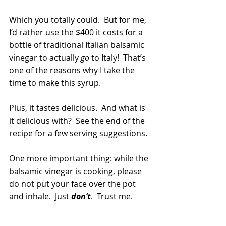
Which you totally could.  But for me, 
I’d rather use the $400 it costs for a 
bottle of traditional Italian balsamic 
vinegar to actually 
go
 to Italy!  That’s 
one of the reasons why I take the 
time to make this syrup.
Plus, it tastes delicious.  And what is 
it delicious with?  See the end of the 
recipe for a few serving suggestions.
One more important thing: while the 
balsamic vinegar is cooking, please 
do not put your face over the pot 
and inhale.  Just 
don’t
.  Trust me. 